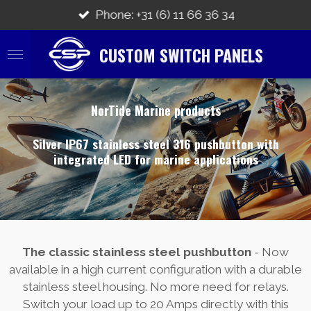
Skip
Phone: +31 (6) 11 66 36 34
to
main
CUSTOM SWITCH PANELS
content
NorTide Marine products
Silver IP67 stainless steel 316 pushbutton with
integrated LED for marine applications
The classic stainless steel pushbutton
- Now
available in a high current configuration with a durable
stainless steel housing. No more need for relays.
Switch your load up to 20 Amps directly with this