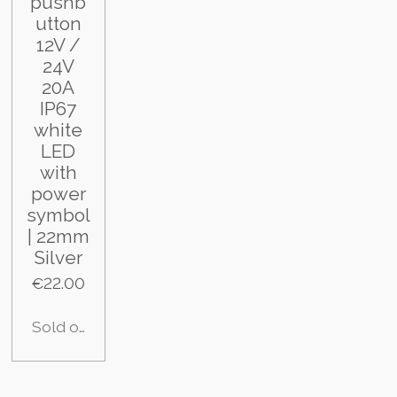
pushb
utton
12V /
24V
20A
IP67
white
LED
with
power
symbol
| 22mm
Silver
€22.00
Sold out