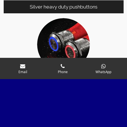
Silver heavy duty pushbuttons
Email
Phone
WhatsApp
Pushbuttons with integrated fuse