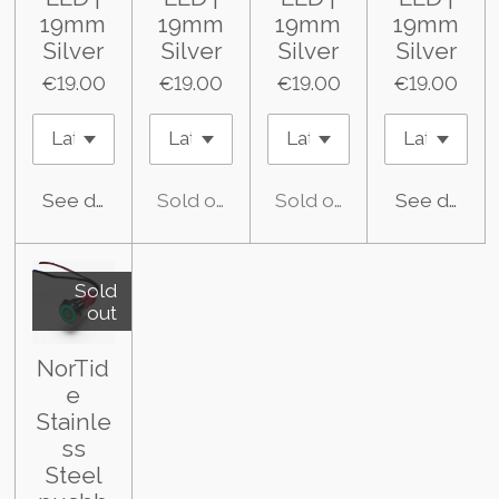
19mm
19mm
19mm
19mm
Silver
Silver
Silver
Silver
€19.00
€19.00
€19.00
€19.00
See details
Sold out
Sold out
See details
Sold
out
NorTid
e
Stainle
ss
Steel