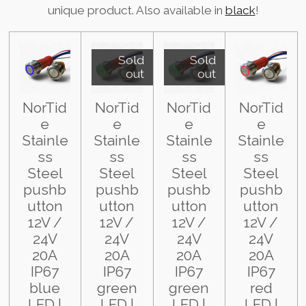
unique product. Also available in
black
!
Sold
Sold
out
out
NorTid
NorTid
NorTid
NorTid
e
e
e
e
Stainle
Stainle
Stainle
Stainle
ss
ss
ss
ss
Steel
Steel
Steel
Steel
pushb
pushb
pushb
pushb
utton
utton
utton
utton
12V /
12V /
12V /
12V /
24V
24V
24V
24V
20A
20A
20A
20A
IP67
IP67
IP67
IP67
blue
green
green
red
LED |
LED |
LED |
LED |