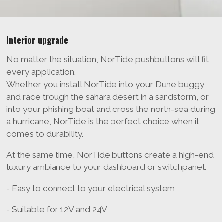
Interior upgrade
No matter the situation, NorTide pushbuttons will fit
every application.
Whether you install NorTide into your Dune buggy
and race trough the sahara desert in a sandstorm, or
into your phishing boat and cross the north-sea during
a hurricane, NorTide is the perfect choice when it
comes to durability.
At the same time, NorTide buttons create a high-end
luxury ambiance to your dashboard or switchpanel.
- Easy to connect to your electrical system
- Suitable for 12V and 24V