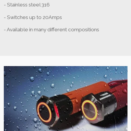
- Stainless steel 316
- Switches up to 20Amps
- Available in many different compositions