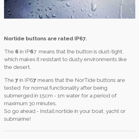
Nortide buttons are rated IP67.
The
6
in IP
6
7 means that the button is dust-tight,
which makes it resistant to dusty environments like
the desert.
The
7
in IP6
7
means that the NorTide buttons are
tested for normal functionality after being
submerged in 15cm - 1m water for a period of
maximum 30 minutes.
So go ahead - Install nortide in your boat, yacht or
submarine!