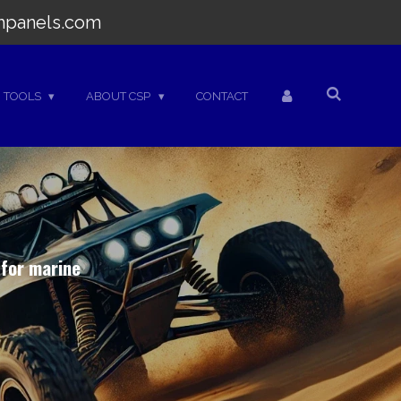
hpanels.com
TOOLS
ABOUT CSP
CONTACT
 for marine