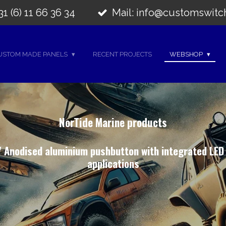
1 (6) 11 66 36 34
Mail: info@customswitc
USTOM MADE PANELS
RECENT PROJECTS
WEBSHOP
NorTide Marine products
 Anodised aluminium pushbutton with integrated LED
applications