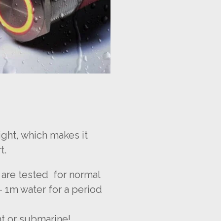
ight, which makes it
t.
 are tested for normal
- 1m water for a period
ht or submarine!