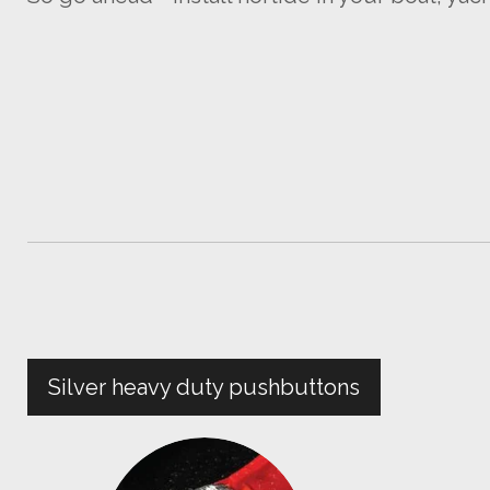
Silver heavy duty pushbuttons