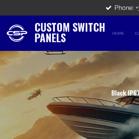
Skip
Phone: +3
to
CUSTOM SWITCH
main
PANELS
HOME
C
content
Black IP67