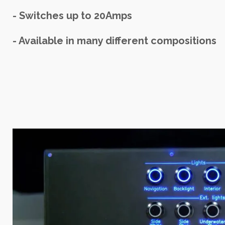
- Switches up to 20Amps
- Available in many different compositions