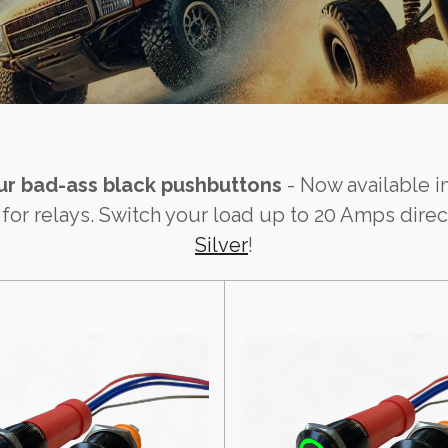
Our bad-ass black pushbuttons
- Now available in
 relays. Switch your load up to 20 Amps directl
Silver
!