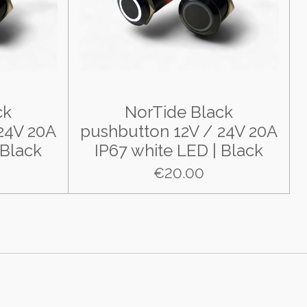
ck
NorTide Black
24V 20A
pushbutton 12V / 24V 20A
 Black
IP67 white LED | Black
€20.00