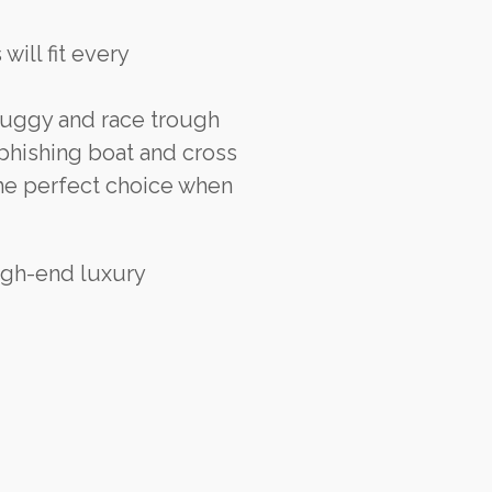
ill fit every
buggy and race trough
 phishing boat and cross
the perfect choice when
igh-end luxury