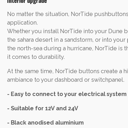
Interior upgrade
No matter the situation, NorTide pushbuttons w
application.
Whether you install NorTide into your Dune 
the sahara desert in a sandstorm, or into your
the north-sea during a hurricane, NorTide is 
it comes to durability.
At the same time, NorTide buttons create a h
ambiance to your dashboard or switchpanel.
- Easy to connect to your electrical system
- Suitable for 12V and 24V
- Black anodised aluminium