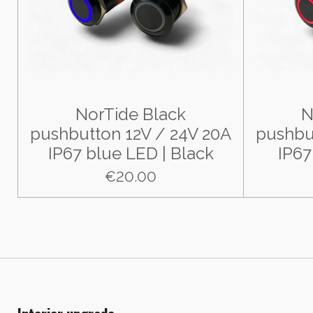
NorTide Black
N
pushbutton 12V / 24V 20A
pushbu
IP67 blue LED | Black
IP67
€20.00