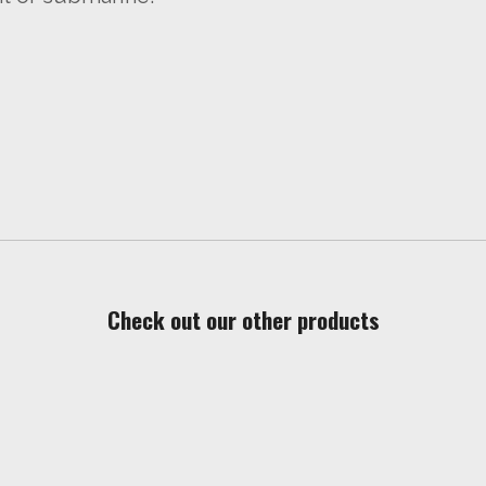
Check out our other products