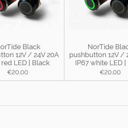
orTide Black
NorTide Bla
tton 12V / 24V 20A
pushbutton 12V / 
 red LED | Black
IP67 white LED |
€20.00
€20.00