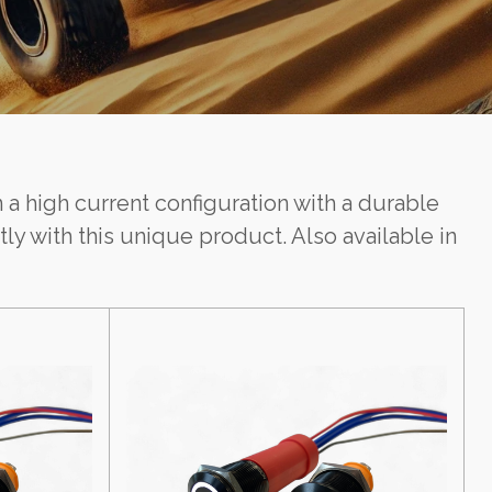
 a high current configuration with a durable
y with this unique product. Also available in