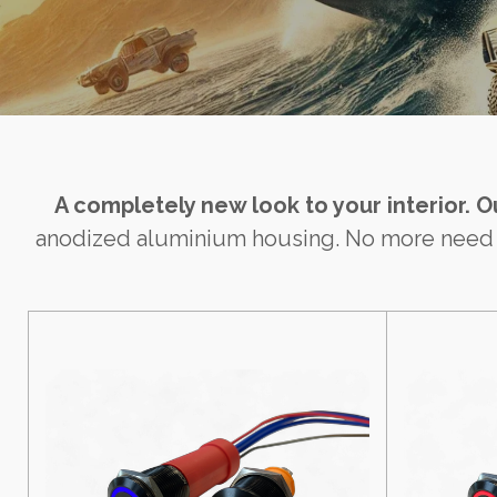
A completely new look to your interior. 
anodized aluminium housing. No more need for