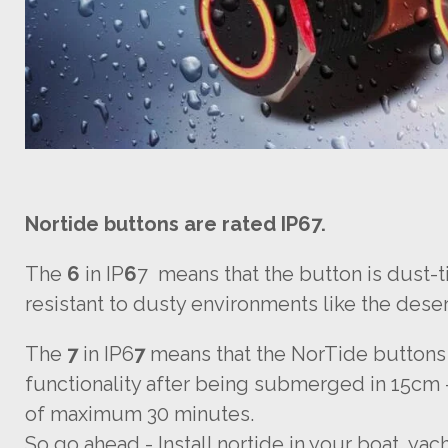
Nortide buttons are rated IP67.
The
6
in IP
6
7 means that the button is dust-t
resistant to dusty environments like the deser
The
7
in IP6
7
means that the NorTide buttons
functionality after being submerged in 15cm 
of maximum 30 minutes.
So go ahead - Install nortide in your boat, yac